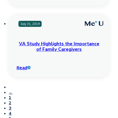
July 31, 2019
VA Study Highlights the Importance
of Family Caregivers
Read
←
1
2
3
4