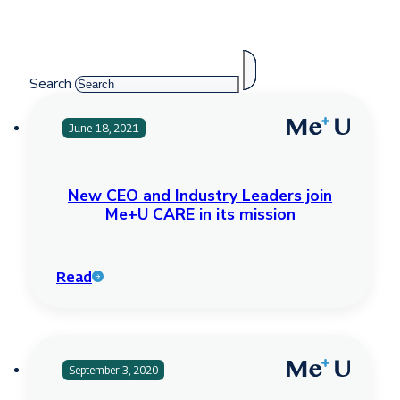
Search
June 18, 2021
New CEO and Industry Leaders join
Me+U CARE in its mission
Read
September 3, 2020