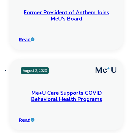
Former President of Anthem Joins
MeU’s Board
Read
August 2, 2020
Me+U Care Supports COVID
Behavioral Health Programs
Read