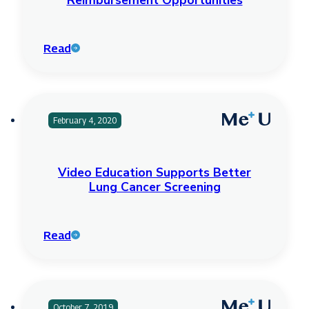
Reimbursement Opportunities
Read
February 4, 2020
Video Education Supports Better
Lung Cancer Screening
Read
October 7, 2019