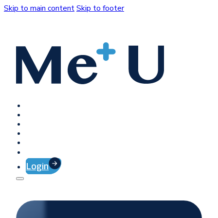
Skip to main content
Skip to footer
Home
Platform
Client Success
Company
Press
Contact
Login