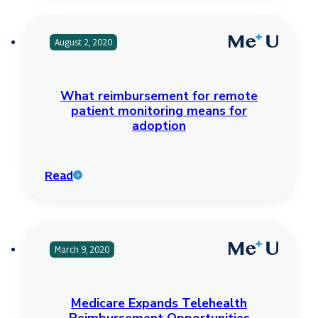
August 2, 2020
What reimbursement for remote
patient monitoring means for
adoption
Read
March 9, 2020
Medicare Expands Telehealth