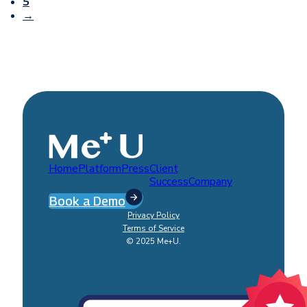
5
→
Home
Platform
Press
Client
Success
Company
Book a Demo
Privacy Policy
Terms of Service
© 2025 Me+U.