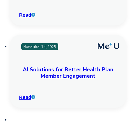
Read
November 14, 2025
AI Solutions for Better Health Plan
Member Engagement
Read