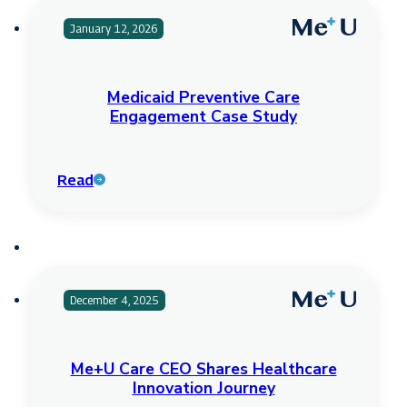
January 12, 2026
Medicaid Preventive Care
Engagement Case Study
Read
December 4, 2025
Me+U Care CEO Shares Healthcare
Innovation Journey