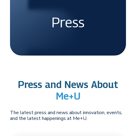
Press
Press and News About
Me+U
The latest press and news about innovation, events,
and the latest happenings at Me+U.