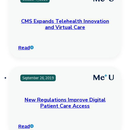
CMS Expands Telehealth Innovation
and Virtual Care
Read
September 26, 2019
New Regulations Improve Digital
Patient Care Access
Read