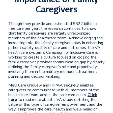
Caregivers
Though they provide and estimated $522 billion in
free care per year, the research continues to show
that family caregivers are largely unrecognized
members of the healthcare team. Acknowledging the
increasing role that family caregivers play in enhancing
patient safety, quality of care and outcomes, the VA
health care system’s Campaign for Inclusive Care is
working to create a culture focused on closing the
family caregiver-provider communication gap by clearly
defining the family caregiver’s role and proactively
involving them in the military member’s treatment
planning and decision-making.
MeU Care uniquely and HIPAA securely enables
caregivers to communicate with all members of the
health care team, across the care continuum.
Click
here
to read more about a VA study detailing the
value of this type of caregiver empowerment and the
way it improves the care, health and well-being of