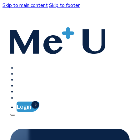
Skip to main content
Skip to footer
Home
Platform
Client Success
Company
Press
Contact
Login