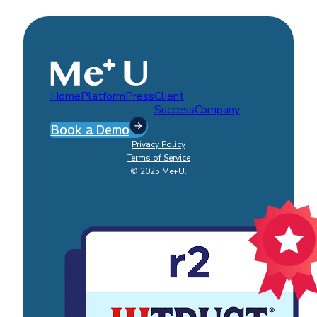
Home
Platform
Press
Client
Success
Company
Book a Demo
Privacy Policy
Terms of Service
© 2025 Me+U.