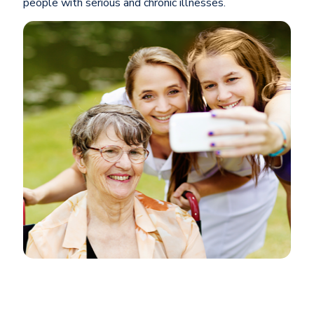
people with serious and chronic illnesses.