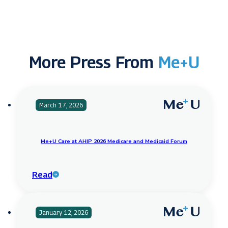
More Press From
Me+U
March 17, 2026
Me+U Care at AHIP 2026 Medicare and Medicaid Forum
Read
January 12, 2026