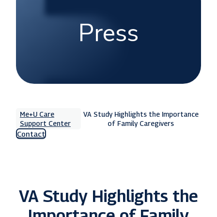
Press
Me+U Care
VA Study Highlights the Importance
Support Center
of Family Caregivers
Contact
VA Study Highlights the
Importance of Family