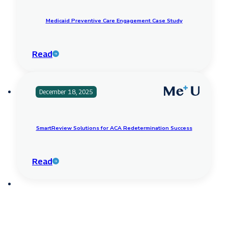
Medicaid Preventive Care Engagement Case Study
Read
December 18, 2025
SmartReview Solutions for ACA Redetermination Success
Read