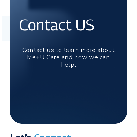
Contact US
Contact us to learn more about
Me+U Care and how we can
help.