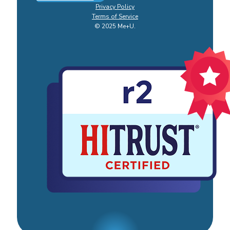
Privacy Policy
Terms of Service
© 2025 Me+U.