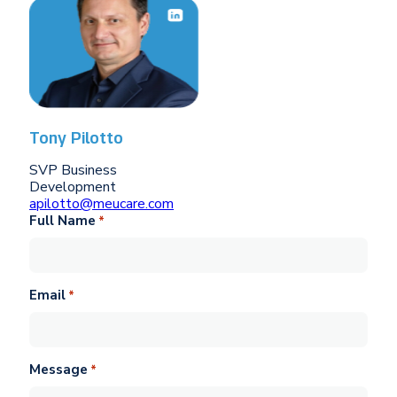
Tony Pilotto
SVP Business
Development
apilotto@meucare.com
Full Name
*
Email
*
Message
*