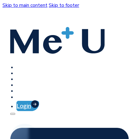
Skip to main content
Skip to footer
Home
Platform
Client Success
Company
Press
Contact
Login