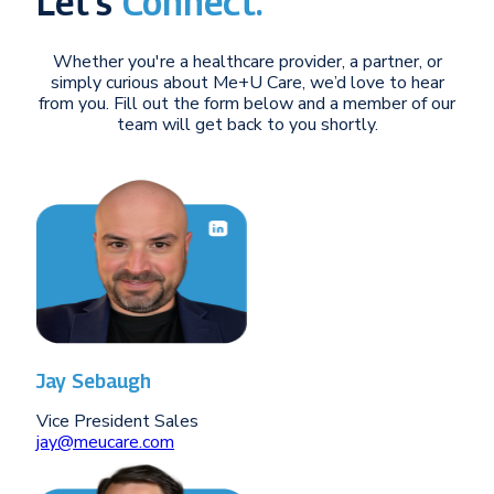
Let’s
Connect.
Whether you're a healthcare provider, a partner, or
simply curious about Me+U Care, we’d love to hear
from you. Fill out the form below and a member of our
team will get back to you shortly.
Jay Sebaugh
Vice President Sales
jay@meucare.com