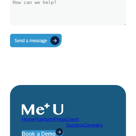
Home
Platform
Press
Client
Success
Company
Book a Demo