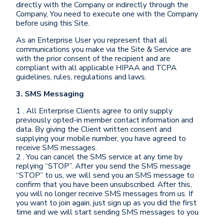
directly with the Company or indirectly through the
Company, You need to execute one with the Company
before using this Site.
As an Enterprise User you represent that all
communications you make via the Site & Service are
with the prior consent of the recipient and are
compliant with all applicable HIPAA and TCPA
guidelines, rules, regulations and laws.
3. SMS Messaging
1 . All Enterprise Clients agree to only supply
previously opted-in member contact information and
data. By giving the Client written consent and
supplying your mobile number, you have agreed to
receive SMS messages.
2 . You can cancel the SMS service at any time by
replying “STOP”. After you send the SMS message
“STOP” to us, we will send you an SMS message to
confirm that you have been unsubscribed. After this,
you will no longer receive SMS messages from us. If
you want to join again, just sign up as you did the first
time and we will start sending SMS messages to you