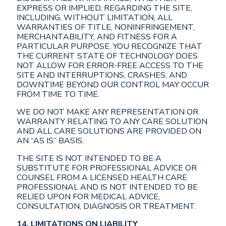
EXPRESS OR IMPLIED, REGARDING THE SITE,
INCLUDING, WITHOUT LIMITATION, ALL
WARRANTIES OF TITLE, NONINFRINGEMENT,
MERCHANTABILITY, AND FITNESS FOR A
PARTICULAR PURPOSE. YOU RECOGNIZE THAT
THE CURRENT STATE OF TECHNOLOGY DOES
NOT ALLOW FOR ERROR-FREE ACCESS TO THE
SITE AND INTERRUPTIONS, CRASHES, AND
DOWNTIME BEYOND OUR CONTROL MAY OCCUR
FROM TIME TO TIME.
WE DO NOT MAKE ANY REPRESENTATION OR
WARRANTY RELATING TO ANY CARE SOLUTION
AND ALL CARE SOLUTIONS ARE PROVIDED ON
AN “AS IS” BASIS.
THE SITE IS NOT INTENDED TO BE A
SUBSTITUTE FOR PROFESSIONAL ADVICE OR
COUNSEL FROM A LICENSED HEALTH CARE
PROFESSIONAL AND IS NOT INTENDED TO BE
RELIED UPON FOR MEDICAL ADVICE,
CONSULTATION, DIAGNOSIS OR TREATMENT.
14. LIMITATIONS ON LIABILITY