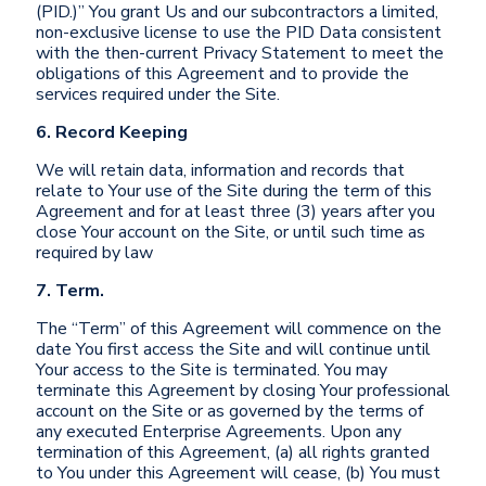
(PID.)” You grant Us and our subcontractors a limited,
non-exclusive license to use the PID Data consistent
with the then-current Privacy Statement to meet the
obligations of this Agreement and to provide the
services required under the Site.
6. Record Keeping
We will retain data, information and records that
relate to Your use of the Site during the term of this
Agreement and for at least three (3) years after you
close Your account on the Site, or until such time as
required by law
7. Term.
The “Term” of this Agreement will commence on the
date You first access the Site and will continue until
Your access to the Site is terminated. You may
terminate this Agreement by closing Your professional
account on the Site or as governed by the terms of
any executed Enterprise Agreements. Upon any
termination of this Agreement, (a) all rights granted
to You under this Agreement will cease, (b) You must