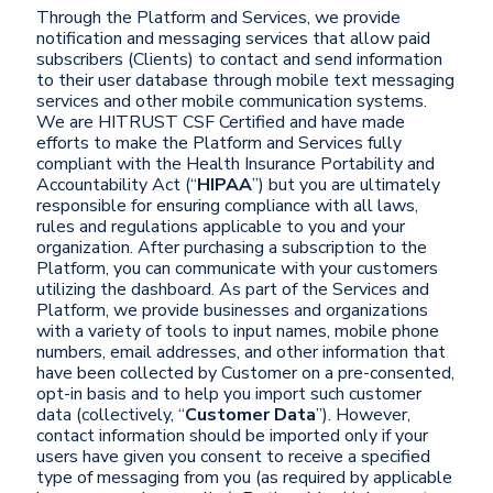
Through the Platform and Services, we provide
notification and messaging services that allow paid
subscribers (Clients) to contact and send information
to their user database through mobile text messaging
services and other mobile communication systems.
We are HITRUST CSF Certified and have made
efforts to make the Platform and Services fully
compliant with the Health Insurance Portability and
Accountability Act (“
HIPAA
”) but you are ultimately
responsible for ensuring compliance with all laws,
rules and regulations applicable to you and your
organization. After purchasing a subscription to the
Platform, you can communicate with your customers
utilizing the dashboard. As part of the Services and
Platform, we provide businesses and organizations
with a variety of tools to input names, mobile phone
numbers, email addresses, and other information that
have been collected by Customer on a pre-consented,
opt-in basis and to help you import such customer
data (collectively, “
Customer Data
”). However,
contact information should be imported only if your
users have given you consent to receive a specified
type of messaging from you (as required by applicable