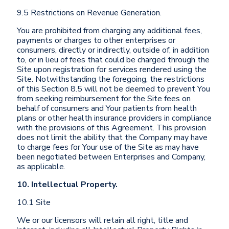
9.5 Restrictions on Revenue Generation.
You are prohibited from charging any additional fees,
payments or charges to other enterprises or
consumers, directly or indirectly, outside of, in addition
to, or in lieu of fees that could be charged through the
Site upon registration for services rendered using the
Site. Notwithstanding the foregoing, the restrictions
of this Section 8.5 will not be deemed to prevent You
from seeking reimbursement for the Site fees on
behalf of consumers and Your patients from health
plans or other health insurance providers in compliance
with the provisions of this Agreement. This provision
does not limit the ability that the Company may have
to charge fees for Your use of the Site as may have
been negotiated between Enterprises and Company,
as applicable.
10. Intellectual Property.
10.1 Site
We or our licensors will retain all right, title and