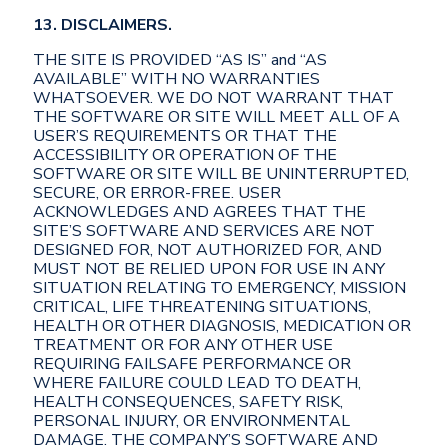
13. DISCLAIMERS.
THE SITE IS PROVIDED “AS IS” and “AS
AVAILABLE” WITH NO WARRANTIES
WHATSOEVER. WE DO NOT WARRANT THAT
THE SOFTWARE OR SITE WILL MEET ALL OF A
USER’S REQUIREMENTS OR THAT THE
ACCESSIBILITY OR OPERATION OF THE
SOFTWARE OR SITE WILL BE UNINTERRUPTED,
SECURE, OR ERROR-FREE. USER
ACKNOWLEDGES AND AGREES THAT THE
SITE’S SOFTWARE AND SERVICES ARE NOT
DESIGNED FOR, NOT AUTHORIZED FOR, AND
MUST NOT BE RELIED UPON FOR USE IN ANY
SITUATION RELATING TO EMERGENCY, MISSION
CRITICAL, LIFE THREATENING SITUATIONS,
HEALTH OR OTHER DIAGNOSIS, MEDICATION OR
TREATMENT OR FOR ANY OTHER USE
REQUIRING FAILSAFE PERFORMANCE OR
WHERE FAILURE COULD LEAD TO DEATH,
HEALTH CONSEQUENCES, SAFETY RISK,
PERSONAL INJURY, OR ENVIRONMENTAL
DAMAGE. THE COMPANY’S SOFTWARE AND