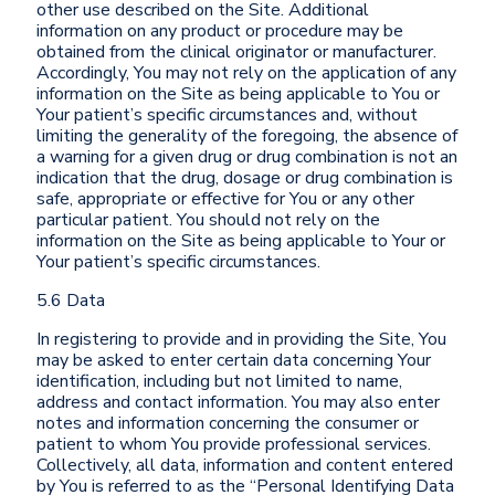
other use described on the Site. Additional
information on any product or procedure may be
obtained from the clinical originator or manufacturer.
Accordingly, You may not rely on the application of any
information on the Site as being applicable to You or
Your patient’s specific circumstances and, without
limiting the generality of the foregoing, the absence of
a warning for a given drug or drug combination is not an
indication that the drug, dosage or drug combination is
safe, appropriate or effective for You or any other
particular patient. You should not rely on the
information on the Site as being applicable to Your or
Your patient’s specific circumstances.
5.6 Data
In registering to provide and in providing the Site, You
may be asked to enter certain data concerning Your
identification, including but not limited to name,
address and contact information. You may also enter
notes and information concerning the consumer or
patient to whom You provide professional services.
Collectively, all data, information and content entered
by You is referred to as the “Personal Identifying Data