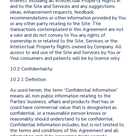
interest, including all Intellectual Property Rights in
and to the Site and Services and any suggestions,
ideas, enhancement requests, feedback,
recommendations or other information provided by You
or any other party relating to the Site. The
transactions contemplated in this Agreement are not
a sale and do not convey to You any rights of
ownership in or related to the Site, Services or the
Intellectual Property Rights owned by Company. All
access to and use of the Site and Services by You or
Your consumers and patients will be by license only.
10.2 Confidentiality.
10.2.1 Definition.
As used herein, the term “Confidential Information”
means all non-public information relating to the
Parties’ business, affairs and products that has or
could have commercial value that is designated as
confidential, or a reasonable person knows or
reasonably should understand to be confidential.
Confidential Information includes, but is not limited to,
the terms and conditions of this Agreement and all