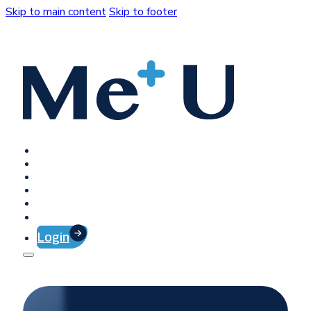
Skip to main content
Skip to footer
Home
Platform
Client Success
Company
Press
Contact
Login