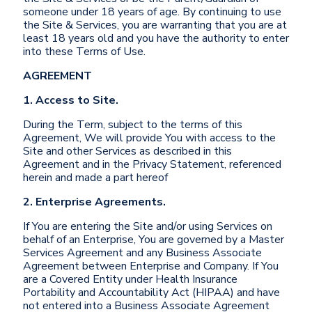
someone under 18 years of age. By continuing to use
the Site & Services, you are warranting that you are at
least 18 years old and you have the authority to enter
into these Terms of Use.
AGREEMENT
1. Access to Site.
During the Term, subject to the terms of this
Agreement, We will provide You with access to the
Site and other Services as described in this
Agreement and in the Privacy Statement, referenced
herein and made a part hereof
2. Enterprise Agreements.
If You are entering the Site and/or using Services on
behalf of an Enterprise, You are governed by a Master
Services Agreement and any Business Associate
Agreement between Enterprise and Company. If You
are a Covered Entity under Health Insurance
Portability and Accountability Act (HIPAA) and have
not entered into a Business Associate Agreement