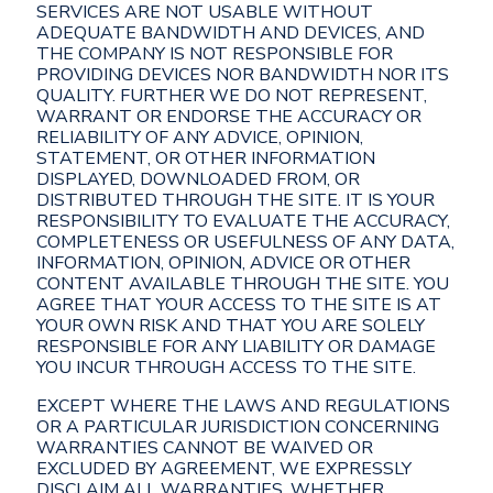
SERVICES ARE NOT USABLE WITHOUT
ADEQUATE BANDWIDTH AND DEVICES, AND
THE COMPANY IS NOT RESPONSIBLE FOR
PROVIDING DEVICES NOR BANDWIDTH NOR ITS
QUALITY. FURTHER WE DO NOT REPRESENT,
WARRANT OR ENDORSE THE ACCURACY OR
RELIABILITY OF ANY ADVICE, OPINION,
STATEMENT, OR OTHER INFORMATION
DISPLAYED, DOWNLOADED FROM, OR
DISTRIBUTED THROUGH THE SITE. IT IS YOUR
RESPONSIBILITY TO EVALUATE THE ACCURACY,
COMPLETENESS OR USEFULNESS OF ANY DATA,
INFORMATION, OPINION, ADVICE OR OTHER
CONTENT AVAILABLE THROUGH THE SITE. YOU
AGREE THAT YOUR ACCESS TO THE SITE IS AT
YOUR OWN RISK AND THAT YOU ARE SOLELY
RESPONSIBLE FOR ANY LIABILITY OR DAMAGE
YOU INCUR THROUGH ACCESS TO THE SITE.
EXCEPT WHERE THE LAWS AND REGULATIONS
OR A PARTICULAR JURISDICTION CONCERNING
WARRANTIES CANNOT BE WAIVED OR
EXCLUDED BY AGREEMENT, WE EXPRESSLY
DISCLAIM ALL WARRANTIES, WHETHER