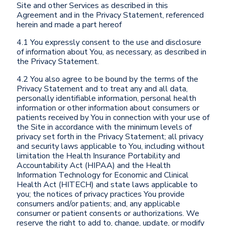
Site and other Services as described in this
Agreement and in the Privacy Statement, referenced
herein and made a part hereof
4.1 You expressly consent to the use and disclosure
of information about You, as necessary, as described in
the Privacy Statement.
4.2 You also agree to be bound by the terms of the
Privacy Statement and to treat any and all data,
personally identifiable information, personal health
information or other information about consumers or
patients received by You in connection with your use of
the Site in accordance with the minimum levels of
privacy set forth in the Privacy Statement; all privacy
and security laws applicable to You, including without
limitation the Health Insurance Portability and
Accountability Act (HIPAA) and the Health
Information Technology for Economic and Clinical
Health Act (HITECH) and state laws applicable to
you; the notices of privacy practices You provide
consumers and/or patients; and, any applicable
consumer or patient consents or authorizations. We
reserve the right to add to, change, update, or modify