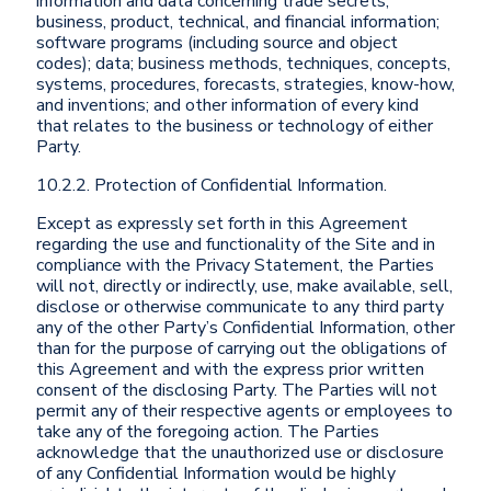
information and data concerning trade secrets;
business, product, technical, and financial information;
software programs (including source and object
codes); data; business methods, techniques, concepts,
systems, procedures, forecasts, strategies, know-how,
and inventions; and other information of every kind
that relates to the business or technology of either
Party.
10.2.2. Protection of Confidential Information.
Except as expressly set forth in this Agreement
regarding the use and functionality of the Site and in
compliance with the Privacy Statement, the Parties
will not, directly or indirectly, use, make available, sell,
disclose or otherwise communicate to any third party
any of the other Party’s Confidential Information, other
than for the purpose of carrying out the obligations of
this Agreement and with the express prior written
consent of the disclosing Party. The Parties will not
permit any of their respective agents or employees to
take any of the foregoing action. The Parties
acknowledge that the unauthorized use or disclosure
of any Confidential Information would be highly