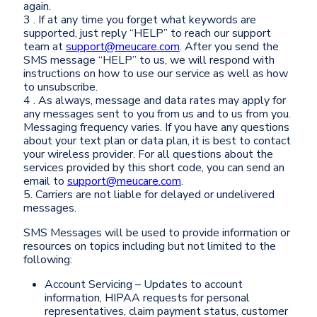
again.
3 . If at any time you forget what keywords are
supported, just reply “HELP” to reach our support
team at
support@meucare.com
. After you send the
SMS message “HELP” to us, we will respond with
instructions on how to use our service as well as how
to unsubscribe.
4 . As always, message and data rates may apply for
any messages sent to you from us and to us from you.
Messaging frequency varies. If you have any questions
about your text plan or data plan, it is best to contact
your wireless provider. For all questions about the
services provided by this short code, you can send an
email to
support@meucare.com
.
5. Carriers are not liable for delayed or undelivered
messages.
SMS Messages will be used to provide information or
resources on topics including but not limited to the
following:
Account Servicing – Updates to account
information, HIPAA requests for personal
representatives, claim payment status, customer