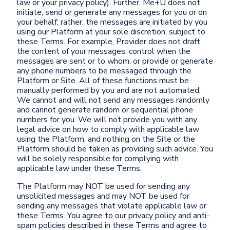
law or your privacy policy). Further, Me+U does not
initiate, send or generate any messages for you or on
your behalf; rather, the messages are initiated by you
using our Platform at your sole discretion, subject to
these Terms. For example, Provider does not draft
the content of your messages, control when the
messages are sent or to whom, or provide or generate
any phone numbers to be messaged through the
Platform or Site. All of these functions must be
manually performed by you and are not automated.
We cannot and will not send any messages randomly
and cannot generate random or sequential phone
numbers for you. We will not provide you with any
legal advice on how to comply with applicable law
using the Platform, and nothing on the Site or the
Platform should be taken as providing such advice. You
will be solely responsible for complying with
applicable law under these Terms.
The Platform may NOT be used for sending any
unsolicited messages and may NOT be used for
sending any messages that violate applicable law or
these Terms. You agree to our privacy policy and anti-
spam policies described in these Terms and agree to