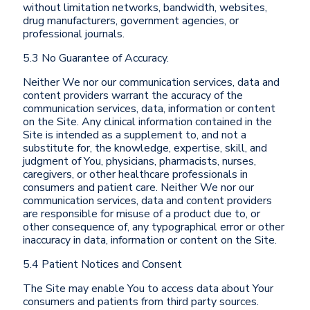
without limitation networks, bandwidth, websites,
drug manufacturers, government agencies, or
professional journals.
5.3 No Guarantee of Accuracy.
Neither We nor our communication services, data and
content providers warrant the accuracy of the
communication services, data, information or content
on the Site. Any clinical information contained in the
Site is intended as a supplement to, and not a
substitute for, the knowledge, expertise, skill, and
judgment of You, physicians, pharmacists, nurses,
caregivers, or other healthcare professionals in
consumers and patient care. Neither We nor our
communication services, data and content providers
are responsible for misuse of a product due to, or
other consequence of, any typographical error or other
inaccuracy in data, information or content on the Site.
5.4 Patient Notices and Consent
The Site may enable You to access data about Your
consumers and patients from third party sources.