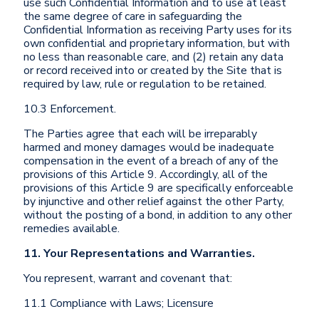
use such Confidential Information and to use at least
the same degree of care in safeguarding the
Confidential Information as receiving Party uses for its
own confidential and proprietary information, but with
no less than reasonable care, and (2) retain any data
or record received into or created by the Site that is
required by law, rule or regulation to be retained.
10.3 Enforcement.
The Parties agree that each will be irreparably
harmed and money damages would be inadequate
compensation in the event of a breach of any of the
provisions of this Article 9. Accordingly, all of the
provisions of this Article 9 are specifically enforceable
by injunctive and other relief against the other Party,
without the posting of a bond, in addition to any other
remedies available.
11. Your Representations and Warranties.
You represent, warrant and covenant that:
11.1 Compliance with Laws; Licensure