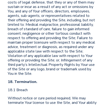
costs of legal defense, that they or any of them may
sustain or incur as a result of any act or omissions by
You, and any of Your officers, directors, employees,
agents, sub-agents, or representatives related to
their offering and providing the Site, including, but not
limited to: Medical malpractice, professional liability,
breach of standard of care, failure to gain informed
consent, negligence or other tortious conduct with
respect to offering and providing the Site; Failure to
maintain proper licensure with respect to any medical
advice, treatment or diagnosis, as required under any
applicable state law with respect to the Site;
Violation of any applicable law with respect to Your
offering or providing the Site; or, Infringement of any
third party’s Intellectual Property Rights by Your use
of the Site or any logo, brand or trademark used by
You in the Site.
18. Termination.
18.1 Breach
Without notice or cure period required, We may
terminate Your license to use the Site, and Your ability