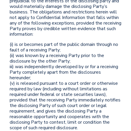
prejudicial to the interests of the disclosing party and
would materially damage the disclosing Party’s
business. The obligations and restrictions herein will
not apply to Confidential Information that falls within
any of the following exceptions, provided the receiving
Party proves by credible written evidence that such
information:
(i) is or becomes part of the public domain through no
fault of a receiving Party;
(ii) was known by a receiving Party prior to the
disclosure by the other Party;
iii) was independently developed by or for a receiving
Party completely apart from the disclosures
hereunder;
(v) is released pursuant to a court order or otherwise
required by law (including without limitations as
required under federal or state securities laws),
provided that the receiving Party immediately notifies
the disclosing Party of such court order or legal
requirement, and gives the disclosing Party a
reasonable opportunity and cooperates with the
disclosing Party to contest, limit or condition the
scope of such required disclosure.