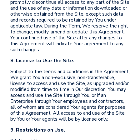
promptly discontinue all access to any part of the Site
and the use of any data or information downloaded or
otherwise obtained from the Site, except such data
and records required to be retained by You under
applicable law. During the Term, We reserve the right
to change, modify, amend or update this Agreement.
Your continued use of the Site after any changes to
this Agreement will indicate Your agreement to any
such changes.
8. License to Use the Site.
Subject to the terms and conditions in the Agreement,
We grant You a non-exclusive, non-transferable,
license to access and use the Site, as upgraded and/or
modified from time to time in Our discretion. You may
access and use the Site through You, or if an
Enterprise through Your employees and contractors,
all of whom are considered Your agents for purposes
of this Agreement. All access to and use of the Site
by You or Your agents will be by license only.
9. Restrictions on Use.