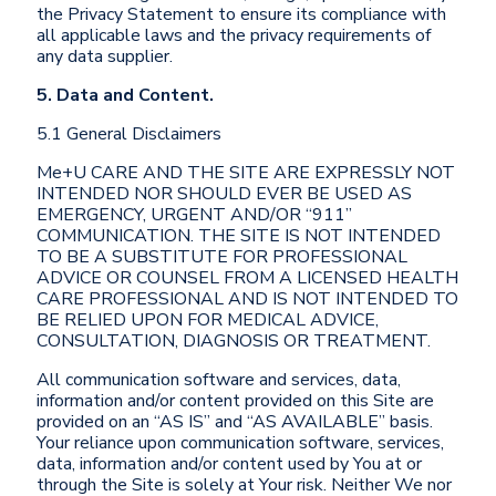
the Privacy Statement to ensure its compliance with
all applicable laws and the privacy requirements of
any data supplier.
5. Data and Content.
5.1 General Disclaimers
Me+U CARE AND THE SITE ARE EXPRESSLY NOT
INTENDED NOR SHOULD EVER BE USED AS
EMERGENCY, URGENT AND/OR “911”
COMMUNICATION. THE SITE IS NOT INTENDED
TO BE A SUBSTITUTE FOR PROFESSIONAL
ADVICE OR COUNSEL FROM A LICENSED HEALTH
CARE PROFESSIONAL AND IS NOT INTENDED TO
BE RELIED UPON FOR MEDICAL ADVICE,
CONSULTATION, DIAGNOSIS OR TREATMENT.
All communication software and services, data,
information and/or content provided on this Site are
provided on an “AS IS” and “AS AVAILABLE” basis.
Your reliance upon communication software, services,
data, information and/or content used by You at or
through the Site is solely at Your risk. Neither We nor