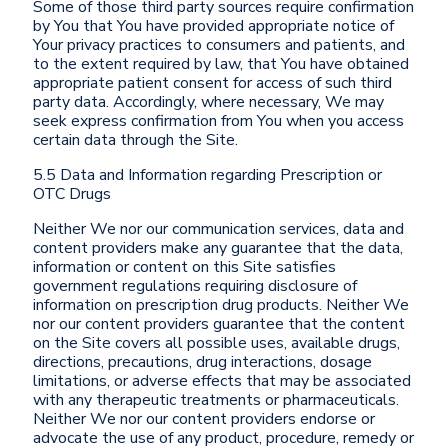
Some of those third party sources require confirmation
by You that You have provided appropriate notice of
Your privacy practices to consumers and patients, and
to the extent required by law, that You have obtained
appropriate patient consent for access of such third
party data. Accordingly, where necessary, We may
seek express confirmation from You when you access
certain data through the Site.
5.5 Data and Information regarding Prescription or
OTC Drugs
Neither We nor our communication services, data and
content providers make any guarantee that the data,
information or content on this Site satisfies
government regulations requiring disclosure of
information on prescription drug products. Neither We
nor our content providers guarantee that the content
on the Site covers all possible uses, available drugs,
directions, precautions, drug interactions, dosage
limitations, or adverse effects that may be associated
with any therapeutic treatments or pharmaceuticals.
Neither We nor our content providers endorse or
advocate the use of any product, procedure, remedy or