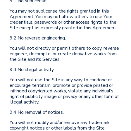
9.1 No sublicense.
You may not sublicense the rights granted in this
Agreement. You may not allow others to use Your
credentials, passwords or other access rights to the
Site except as expressly granted in this Agreement.
9.2 No reverse engineering.
You will not directly or permit others to copy, reverse
engineer, decompile, or create derivative works from
the Site and its Services.
9.3 No illegal activity.
You will not use the Site in any way to condone or
encourage terrorism, promote or provide pirated or
infringed copyrighted works, violate any individual’s
right of publicity, image or privacy or any other form of
illegal activity.
9.4 No removal of notices.
You will not modify and/or remove any trademark,
copyright notices or other labels from the Site.