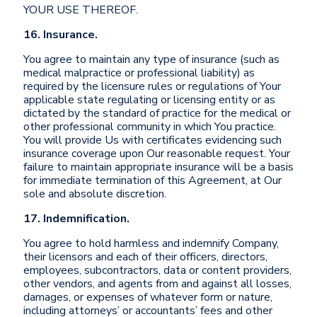
YOUR USE THEREOF.
16. Insurance.
You agree to maintain any type of insurance (such as
medical malpractice or professional liability) as
required by the licensure rules or regulations of Your
applicable state regulating or licensing entity or as
dictated by the standard of practice for the medical or
other professional community in which You practice.
You will provide Us with certificates evidencing such
insurance coverage upon Our reasonable request. Your
failure to maintain appropriate insurance will be a basis
for immediate termination of this Agreement, at Our
sole and absolute discretion.
17. Indemnification.
You agree to hold harmless and indemnify Company,
their licensors and each of their officers, directors,
employees, subcontractors, data or content providers,
other vendors, and agents from and against all losses,
damages, or expenses of whatever form or nature,
including attorneys’ or accountants’ fees and other