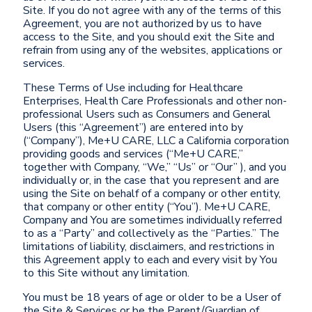
Site. If you do not agree with any of the terms of this
Agreement, you are not authorized by us to have
access to the Site, and you should exit the Site and
refrain from using any of the websites, applications or
services.
These Terms of Use including for Healthcare
Enterprises, Health Care Professionals and other non-
professional Users such as Consumers and General
Users (this “Agreement”) are entered into by
(“Company”), Me+U CARE, LLC a California corporation
providing goods and services (“Me+U CARE,”
together with Company, “We,” “Us” or “Our” ), and you
individually or, in the case that you represent and are
using the Site on behalf of a company or other entity,
that company or other entity (“You”). Me+U CARE,
Company and You are sometimes individually referred
to as a “Party” and collectively as the “Parties.” The
limitations of liability, disclaimers, and restrictions in
this Agreement apply to each and every visit by You
to this Site without any limitation.
You must be 18 years of age or older to be a User of
the Site & Services or be the Parent/Guardian of