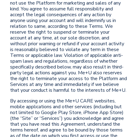
not use the Platform for marketing and sales of any
kind. You agree to assume full responsibility and
accept the legal consequences of any action by
anyone using your account and will indemnify us in
relation to same, according to these Terms. We
reserve the right to suspend or terminate your
account at any time, at our sole discretion, and
without prior warning or refund if your account activity
is reasonably believed to violate any term in these
Terms or applicable law. Violation of applicable anti-
spam laws and regulations, regardless of whether
specifically described below, may also result in third-
party legal actions against you. Me+U also reserves
the right to terminate your access to the Platform and
Services at any time and immediately if we believe
that your conduct is harmful to the interests of Me+U.
By accessing or using the Me+U CARE websites,
mobile applications and other services (including but
not limited to Google Play Store, iPhone App Store)
(the “Site” or “Services”) you acknowledge and agree
that you have read this Agreement, understand the
terms hereof, and agree to be bound by those terms
as of the date on which you first access or use the