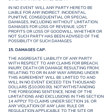
IN NO EVENT WILL ANY PARTY HERETO BE
LIABLE FOR ANY INDIRECT, INCIDENTAL,
PUNITIVE, CONSEQUENTIAL OR SPECIAL
DAMAGES, INCLUDING WITHOUT LIMITATION,
DAMAGES FOR LOSS OF REVENUE, LOST
PROFITS OR LOSS OF GOODWILL, WHETHER OR
NOT SUCH PARTY HAS BEEN ADVISED OF THE
POSSIBILITY OF SUCH DAMAGES.
15. DAMAGES CAP.
THE AGGREGATE LIABILITY OF ANY PARTY
WITH RESPECT TO ANY CLAIMS FOR BREACH,
INJURY, DEATH OR DAMAGE RESULTING FROM,
RELATING TO OR IN ANY WAY ARISING UNDER
THIS AGREEMENT WILL BE LIMITED TO AND
WILL IN NO EVENT EXCEED TEN THOUSAND
DOLLARS ($10,000.00). NOTWITHSTANDING
THE FOREGOING SENTENCE, NONE OF THE
LIMITATIONS AND EXCLUSIONS IN THIS SECTION
14 APPLY TO CLAIMS UNDER SECTION 16, OR
ANY VIOLATION OF ANY LAW, RULE OR
REGULATION APPLICABLE TO THE SITE OR