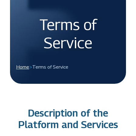
Terms of
Service
Home
>
Terms of Service
Description of the
Platform and Services