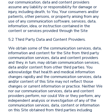
our communication, data and content providers
assume any liability or responsibility for damage or
injury, including death, to You, Your consumers and/or
patients, other persons, or property arising from any
use of any communication software, services, data,
information, idea, or instruction contained in the
content or services provided through the Site
5.2 Third Party Data and Content Providers.
We obtain some of the communication services, data,
information and content for the Site from third party
communication services, data and content providers
and they, in turn, may obtain communication services,
data and/or content from other third parties. You
acknowledge that health and medical information
changes rapidly and the communication services, data
and/or content of this Site may not reflect those
changes or current information or practice. Neither We
nor our communication services, data and content
providers perform, nor could We or they perform, any
independent analysis or investigation of any of the
communication services, data, content or information
on this Site obtained from third parties including