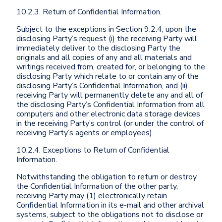
10.2.3. Return of Confidential Information.
Subject to the exceptions in Section 9.2.4, upon the
disclosing Party’s request (i) the receiving Party will
immediately deliver to the disclosing Party the
originals and all copies of any and all materials and
writings received from, created for, or belonging to the
disclosing Party which relate to or contain any of the
disclosing Party’s Confidential Information, and (ii)
receiving Party will permanently delete any and all of
the disclosing Party’s Confidential Information from all
computers and other electronic data storage devices
in the receiving Party’s control (or under the control of
receiving Party’s agents or employees).
10.2.4. Exceptions to Return of Confidential
Information.
Notwithstanding the obligation to return or destroy
the Confidential Information of the other party,
receiving Party may (1) electronically retain
Confidential Information in its e-mail and other archival
systems, subject to the obligations not to disclose or