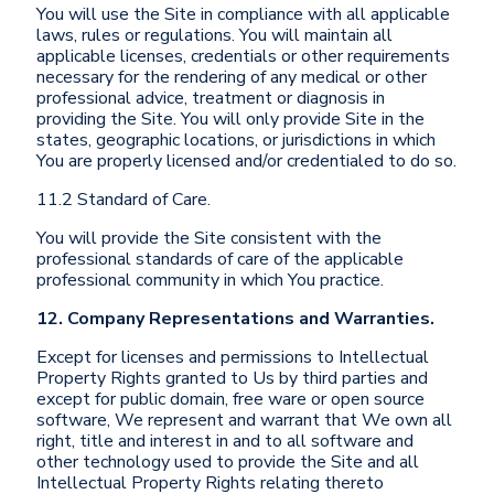
You will use the Site in compliance with all applicable
laws, rules or regulations. You will maintain all
applicable licenses, credentials or other requirements
necessary for the rendering of any medical or other
professional advice, treatment or diagnosis in
providing the Site. You will only provide Site in the
states, geographic locations, or jurisdictions in which
You are properly licensed and/or credentialed to do so.
11.2 Standard of Care.
You will provide the Site consistent with the
professional standards of care of the applicable
professional community in which You practice.
12. Company Representations and Warranties.
Except for licenses and permissions to Intellectual
Property Rights granted to Us by third parties and
except for public domain, free ware or open source
software, We represent and warrant that We own all
right, title and interest in and to all software and
other technology used to provide the Site and all
Intellectual Property Rights relating thereto