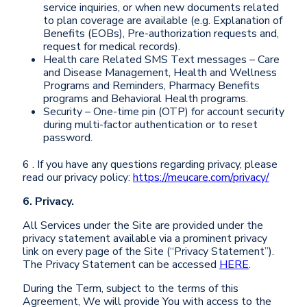
service inquiries, or when new documents related
to plan coverage are available (e.g. Explanation of
Benefits (EOBs), Pre-authorization requests and,
request for medical records).
Health care Related SMS Text messages – Care
and Disease Management, Health and Wellness
Programs and Reminders, Pharmacy Benefits
programs and Behavioral Health programs.
Security – One-time pin (OTP) for account security
during multi-factor authentication or to reset
password.
6 . If you have any questions regarding privacy, please
read our privacy policy:
https://meucare.com/privacy/
6. Privacy.
All Services under the Site are provided under the
privacy statement available via a prominent privacy
link on every page of the Site (“Privacy Statement”).
The Privacy Statement can be accessed
HERE
.
During the Term, subject to the terms of this
Agreement, We will provide You with access to the