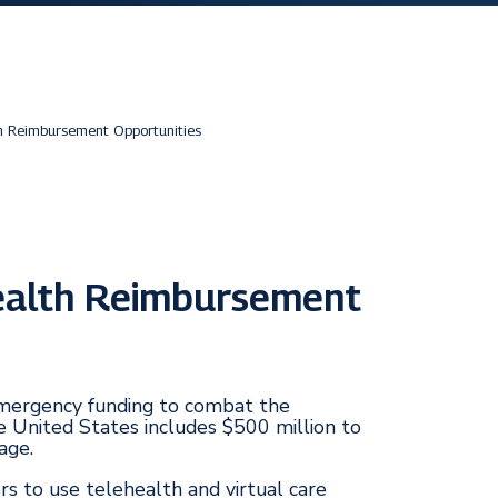
h Reimbursement Opportunities
ealth Reimbursement
 emergency funding to combat the
e United States includes $500 million to
age.
rs to use telehealth and virtual care