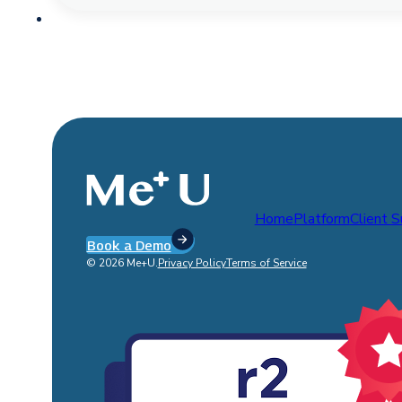
Home
Platform
Client 
Book a Demo
© 2026 Me+U.
Privacy Policy
Terms of Service