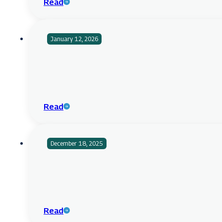
Read
January 12, 2026
Read
December 18, 2025
Read