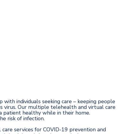
p with individuals seeking care – keeping people
s virus. Our multiple telehealth and virtual care
patient healthy while in their home.
 risk of infection.
 care services for COVID-19 prevention and