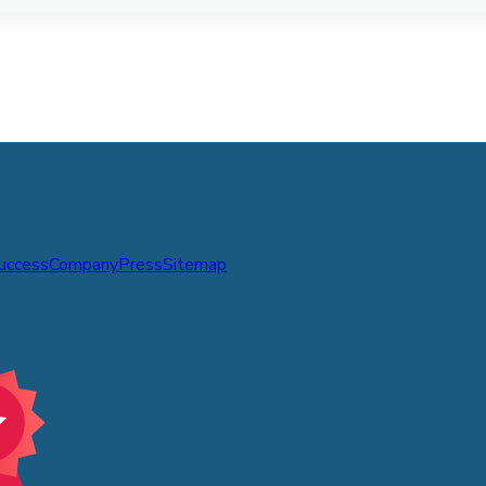
Success
Company
Press
Sitemap