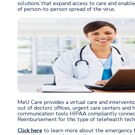
solutions that expand access to care and enable
of person-to-person spread of the virus.
MeU Care provides a virtual care and interventio
out of doctors’ offices, urgent care centers and
communication tools HIPAA compliantly connect
Reimbursement for this type of telehealth techno
Click here
to learn more about the emergency fu