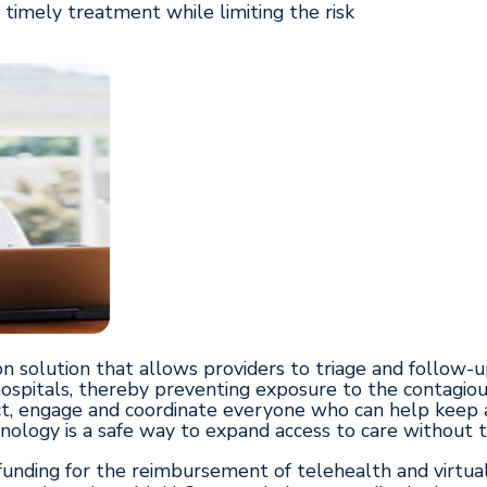
 timely treatment while limiting the risk
n solution that allows providers to triage and follow-u
 hospitals, thereby preventing exposure to the contagiou
, engage and coordinate everyone who can help keep a 
logy is a safe way to expand access to care without the
nding for the reimbursement of telehealth and virtual