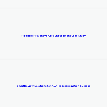
Medicaid Preventive Care Engagement Case Study
SmartReview Solutions for ACA Redetermination Success