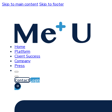
Skip to main content
Skip to footer
Home
Platform
Client Success
Company
Press
Contact
Login