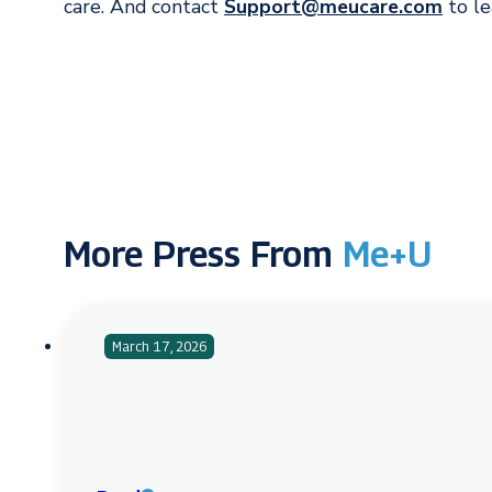
care. And contact
Support@meucare.com
to le
More Press From
Me+U
March 17, 2026