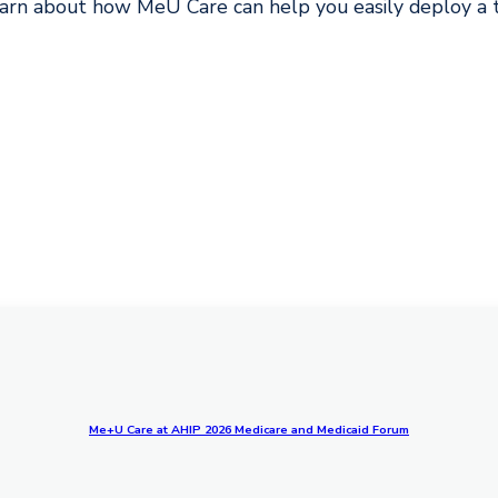
arn about how MeU Care can help you easily deploy a te
Me+U Care at AHIP 2026 Medicare and Medicaid Forum