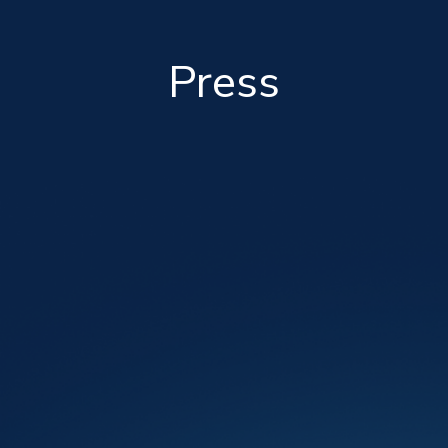
Press