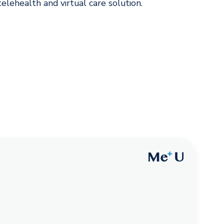
lehealth and virtual care solution.