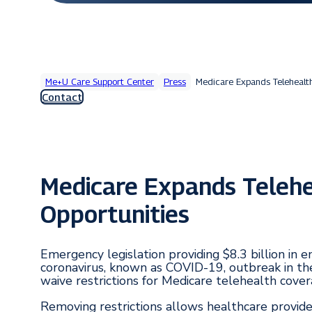
Me+U Care Support Center
Press
Medicare Expands Telehealt
Contact
Medicare Expands Teleh
Opportunities
Emergency legislation providing $8.3 billion in
coronavirus, known as COVID-19, outbreak in th
waive restrictions for Medicare telehealth cover
Removing restrictions allows healthcare provide