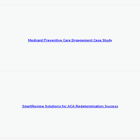
Medicaid Preventive Care Engagement Case Study
SmartReview Solutions for ACA Redetermination Success