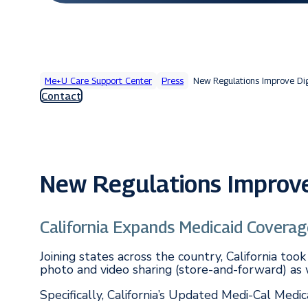
Me+U Care Support Center
Press
New Regulations Improve Dig
Contact
New Regulations Improve 
California Expands Medicaid Coverag
Joining states across the country, California t
photo and video sharing (store-and-forward) as w
Specifically, California’s Updated Medi-Cal Medi