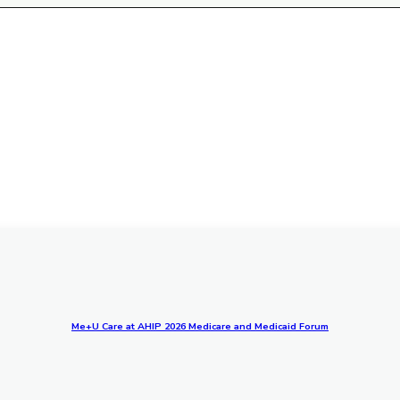
Me+U Care at AHIP 2026 Medicare and Medicaid Forum