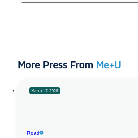
More Press From
Me+U
March 17, 2026
Read