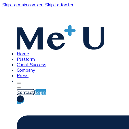
Skip to main content
Skip to footer
Home
Platform
Client Success
Company
Press
Contact
Login