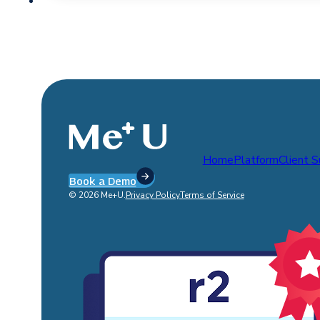
Home
Platform
Client 
Book a Demo
© 2026 Me+U.
Privacy Policy
Terms of Service