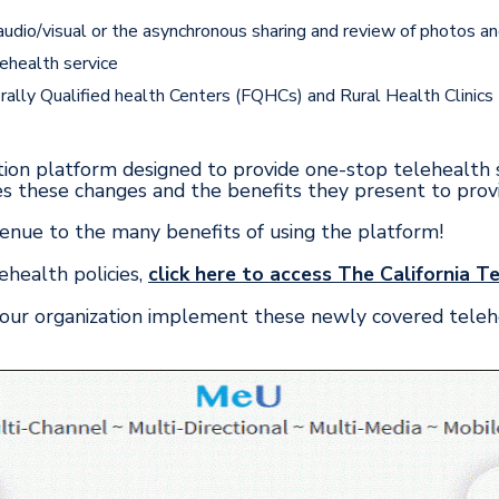
audio/visual or the asynchronous sharing and review of photos a
ehealth service
rally Qualified health Centers (FQHCs) and Rural Health Clinics
ion platform designed to provide one-stop telehealth s
 these changes and the benefits they present to provid
nue to the many benefits of using the platform!
health policies,
click here to access The California T
r organization implement these newly covered teleheal