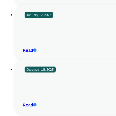
January 12, 2026
Read
December 18, 2025
Read