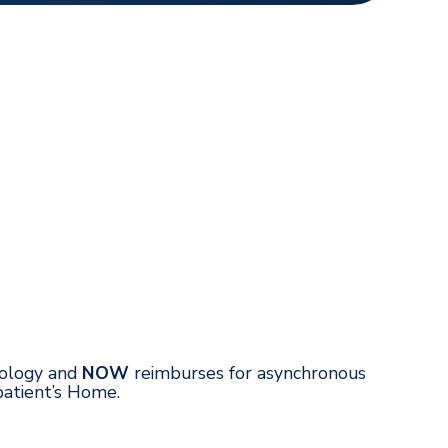
hnology and
NOW
reimburses for asynchronous
patient’s Home.