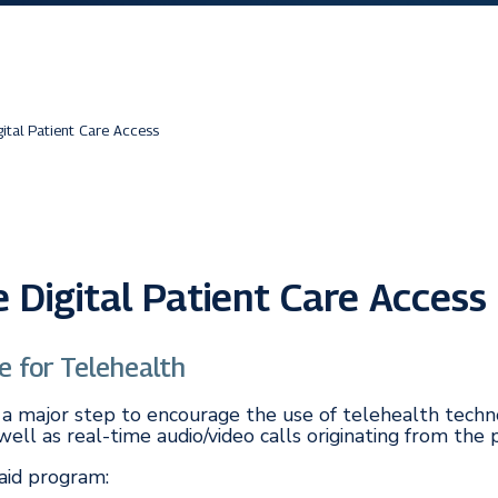
ital Patient Care Access
Digital Patient Care Access
e for Telehealth
ook a major step to encourage the use of telehealth tec
ell as real-time audio/video calls originating from the 
caid program: