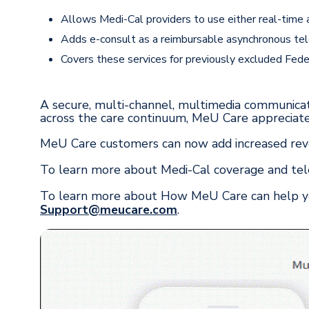
Allows Medi-Cal providers to use either real-time 
Adds e-consult as a reimbursable asynchronous tel
Covers these services for previously excluded Fede
A secure, multi-channel, multimedia communicat
across the care continuum, MeU Care appreciates
MeU Care customers can now add increased reve
To learn more about Medi-Cal coverage and tele
To learn more about How MeU Care can help you
Support@meucare.com
.