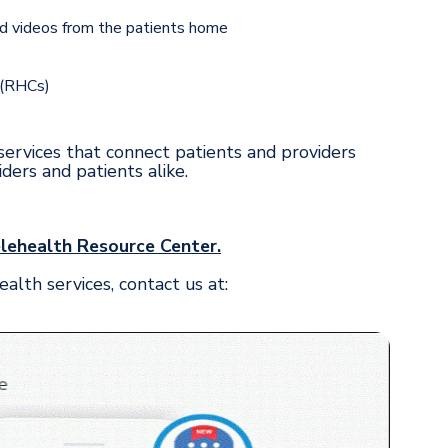
nd videos from the patients home
 (RHCs)
ervices that connect patients and providers
ers and patients alike.
elehealth Resource Center.
th services, contact us at: