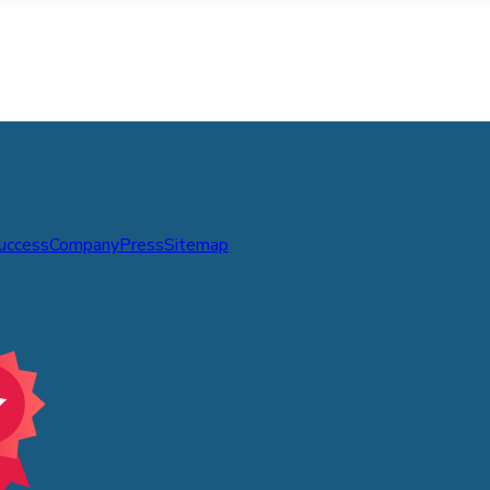
Success
Company
Press
Sitemap