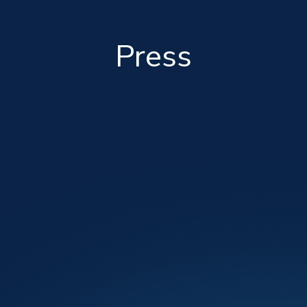
Press