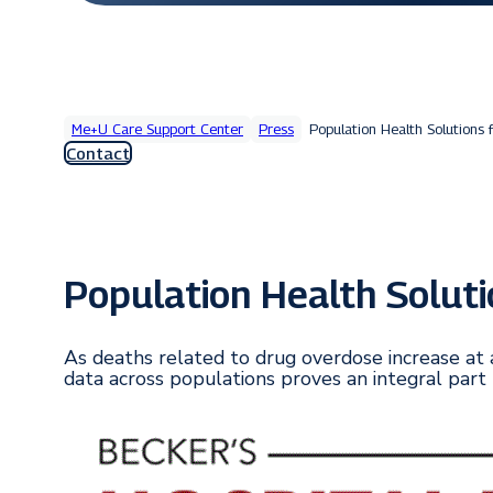
Me+U Care Support Center
Press
Population Health Solutions f
Contact
Population Health Solutio
As deaths related to drug overdose increase at 
data across populations proves an integral part 