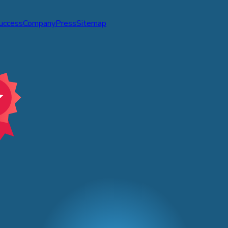
Success
Company
Press
Sitemap