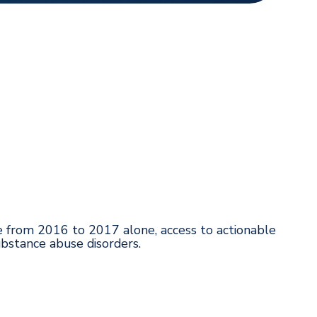
se from 2016 to 2017 alone, access to actionable
ubstance abuse disorders.