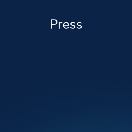
Press