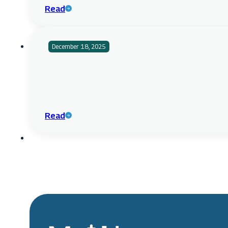
Read
December 18, 2025
Read