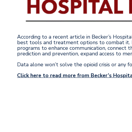
According to a recent article in Becker’s Hospit
best tools and treatment options to combat it.
programs to enhance communication, connect th
prediction and prevention, expand access to men
Data alone won’t solve the opioid crisis or any f
Click here to read more from Becker’s Hospita