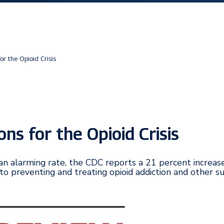
or the Opioid Crisis
ns for the Opioid Crisis
an alarming rate, the CDC reports a 21 percent increa
to preventing and treating opioid addiction and other s