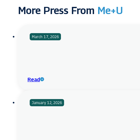
More Press From
Me+U
March 17, 2026
Read
January 12, 2026