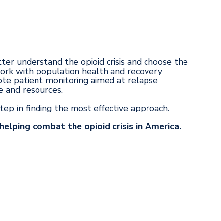
tter understand the opioid crisis and choose the
work with population health and recovery
te patient monitoring aimed at relapse
e and resources.
step in finding the most effective approach.
elping combat the opioid crisis in America.