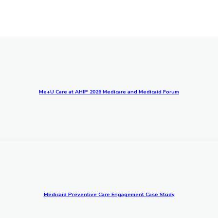
Me+U Care at AHIP 2026 Medicare and Medicaid Forum
Medicaid Preventive Care Engagement Case Study