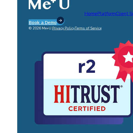
Home
Platform
Client 
Book a Demo
© 2026 Me+U.
Privacy Policy
Terms of Service