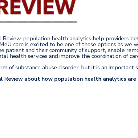
al Review, population health analytics help providers be
 MeU care is excited to be one of those options as we 
e patient and their community of support, enable remo
tal health services and improve the coordination of car
orm of substance abuse disorder, but it is an important 
l Review about how population health analytics are h