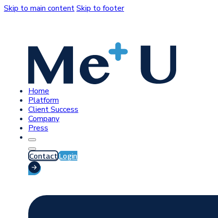
Skip to main content
Skip to footer
Home
Platform
Client Success
Company
Press
Contact
Login