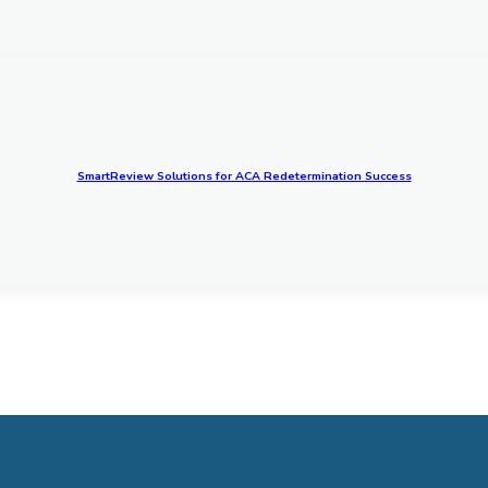
SmartReview Solutions for ACA Redetermination Success