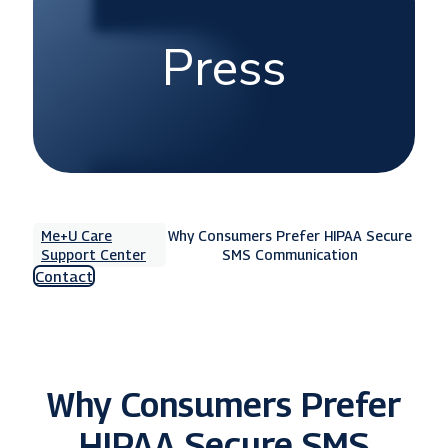
Press
Me+U Care
Why Consumers Prefer HIPAA Secure
Support Center
SMS Communication
Contact
Why Consumers Prefer
HIPAA Secure SMS