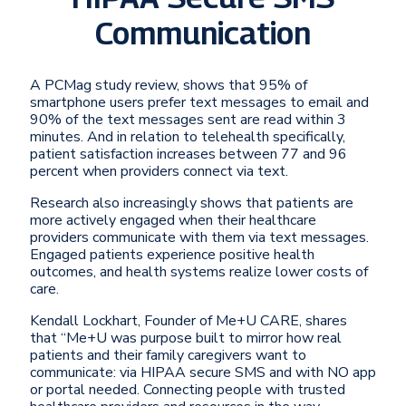
Communication
A PCMag study review, shows that 95% of
smartphone users prefer text messages to email and
90% of the text messages sent are read within 3
minutes. And in relation to telehealth specifically,
patient satisfaction increases between 77 and 96
percent when providers connect via text.
Research also increasingly shows that patients are
more actively engaged when their healthcare
providers communicate with them via text messages.
Engaged patients experience positive health
outcomes, and health systems realize lower costs of
care.
Kendall Lockhart, Founder of Me+U CARE, shares
that “Me+U was purpose built to mirror how real
patients and their family caregivers want to
communicate: via HIPAA secure SMS and with NO app
or portal needed. Connecting people with trusted