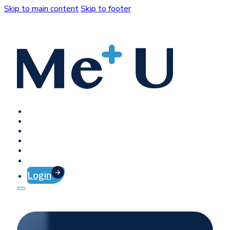
Skip to main content
Skip to footer
Home
Platform
Client Success
Company
Press
Contact
Login