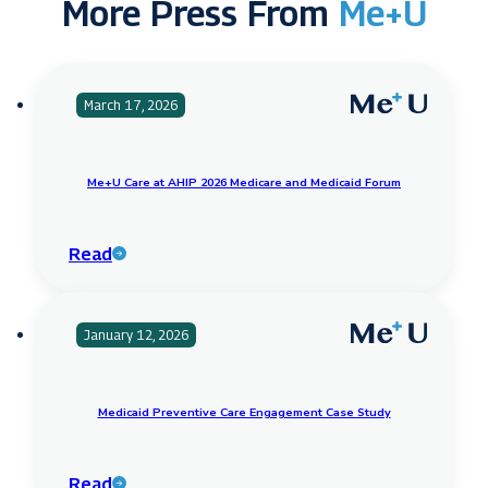
More Press From
Me+U
March 17, 2026
Me+U Care at AHIP 2026 Medicare and Medicaid Forum
Read
January 12, 2026
Medicaid Preventive Care Engagement Case Study
Read