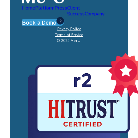
Home
Platform
Press
Client
Success
Company
Book a Demo
Privacy Policy
Terms of Service
© 2025 Me+U.