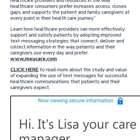
healthcare providers and resources in the way
healthcare consumers prefer increases access, closes
gaps and supports the patient and family caregivers at
every point in their health care journey.”
Learn how healthcare providers can more effectively
support and satisfy patients by adopting improved
text messaging strategies that connect, deliver and
collect information in the way patients and their
caregivers use every day and prefer.
www.meucare.com
CLICK HERE
to read more about the study and value
of expanding the use of text messages for successful
healthcare communications that patients and their
caregivers expect.