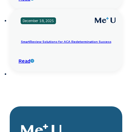
December 18, 2025
SmartReview Solutions for ACA Redetermination Success
Read