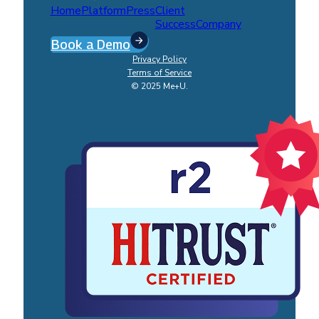
Home
Platform
Press
Client
Success
Company
Book a Demo
Privacy Policy
Terms of Service
© 2025 Me+U.