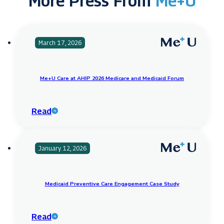
More Press From
Me+U
March 17, 2026
Me+U Care at AHIP 2026 Medicare and Medicaid Forum
Read
January 12, 2026
Medicaid Preventive Care Engagement Case Study
Read