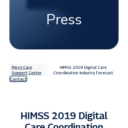
Press
Me+U Care
HIMSS 2019 Digital Care
Support Center
Coordination Industry Forecast
Contact
HIMSS 2019 Digital
Care Coordination