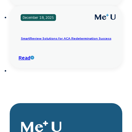
December 18, 2025
SmartReview Solutions for ACA Redetermination Success
Read