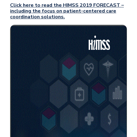
Click here to read the HIMSS 2019 FORECAST –
including the focus on patient-centered care
coordination solutions.