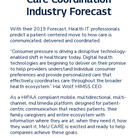
Industry Forecast
With their 2019 Forecast, Health IT professionals
predict a patient-centered move to how care is
communicated, delivered and coordinated.
“Consumer pressure is driving a disruptive technology-
enabled shift in healthcare today. Digital health
technologies are beginning to deliver on their promise
to help providers understand individual consumer
preferences and provide personalized care that
effectively coordinates care throughout the broader
health ecosystem.” Hal Wolf, HIMSS CEO
As a HIPAA compliant mobile, multidirectional, multi-
channel, multimedia platform, designed for patient-
centric communication that reaches patients, their
family caregivers and entire ecosystem with
information where they are at, when they need it, how
they want it, MeU CARE is excited and ready to help
companies achieve these goals.