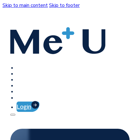
Skip to main content
Skip to footer
Home
Platform
Client Success
Company
Press
Contact
Login