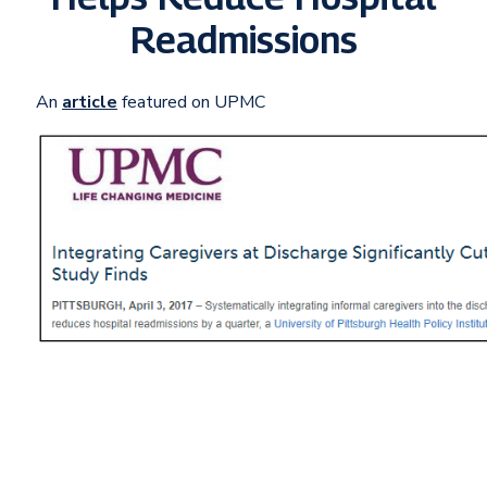
Readmissions
An
article
featured on UPMC