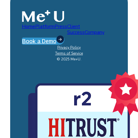
Home
Platform
Press
Client
Success
Company
Book a Demo
Privacy Policy
Terms of Service
© 2025 Me+U.