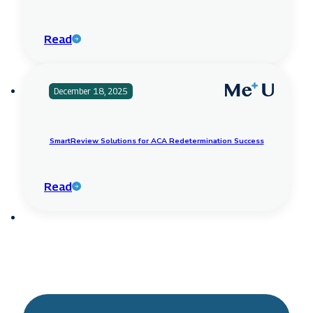
Read
December 18, 2025
SmartReview Solutions for ACA Redetermination Success
Read