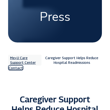
Press
Me+U Care
Caregiver Support Helps Reduce
Support Center
Hospital Readmissions
Contact
Caregiver Support
Helps Reduce Hospital