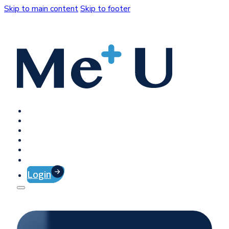
Skip to main content
Skip to footer
Home
Platform
Client Success
Company
Press
Contact
Login