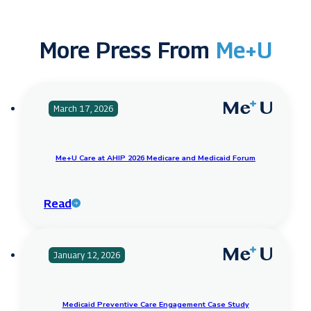
More Press From
Me+U
March 17, 2026
Me+U Care at AHIP 2026 Medicare and Medicaid Forum
Read
January 12, 2026
Medicaid Preventive Care Engagement Case Study